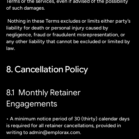
Terms or the services, even if advised of the possibility 
of such damages.
 Nothing in these Terms excludes or limits either party’s 
liability for death or personal injury caused by 
negligence, fraud or fraudulent misrepresentation, or 
any other liability that cannot be excluded or limited by 
law.
8. Cancellation Policy
8.1  Monthly Retainer 
Engagements
• A minimum notice period of 30 (thirty) calendar days 
is required for all retainer cancellations, provided in 
writing to admin@emplorax.com.