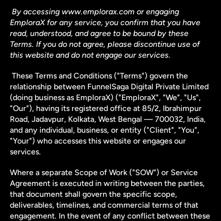
By accessing www.emplorax.com or engaging 
EmploraX for any service, you confirm that you have 
read, understood, and agree to be bound by these 
Terms. If you do not agree, please discontinue use of 
this website and do not engage our services.
 These Terms and Conditions ("Terms") govern the 
relationship between FunnelSaga Digital Private Limited 
(doing business as EmploraX) ("EmploraX", "We", "Us", 
"Our"), having its registered office at 85/2, Ibrahimpur 
Road, Jadavpur, Kolkata, West Bengal — 700032, India, 
and any individual, business, or entity ("Client", "You", 
"Your") who accesses this website or engages our 
services.
Where a separate Scope of Work ("SOW") or Service 
Agreement is executed in writing between the parties, 
that document shall govern the specific scope, 
deliverables, timelines, and commercial terms of that 
engagement. In the event of any conflict between these 