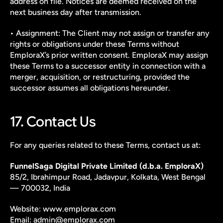
address on file. Notices are deemed received on the 
next business day after transmission.
• Assignment: The Client may not assign or transfer any 
rights or obligations under these Terms without 
EmploraX’s prior written consent. EmploraX may assign 
these Terms to a successor entity in connection with a 
merger, acquisition, or restructuring, provided the 
successor assumes all obligations hereunder.
17. Contact Us
For any queries related to these Terms, contact us at:
FunnelSaga Digital Private Limited (d.b.a. EmploraX)
85/2, Ibrahimpur Road, Jadavpur, Kolkata, West Bengal 
— 700032, India
Website: www.emplorax.com
Email: admin@emplorax.com