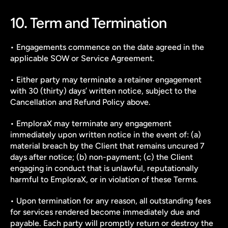
10. Term and Termination
• Engagements commence on the date agreed in the 
applicable SOW or Service Agreement.
• Either party may terminate a retainer engagement 
with 30 (thirty) days’ written notice, subject to the 
Cancellation and Refund Policy above.
• EmploraX may terminate any engagement 
immediately upon written notice in the event of: (a) 
material breach by the Client that remains uncured 7 
days after notice; (b) non-payment; (c) the Client 
engaging in conduct that is unlawful, reputationally 
harmful to EmploraX, or in violation of these Terms.
• Upon termination for any reason, all outstanding fees 
for services rendered become immediately due and 
payable. Each party will promptly return or destroy the 