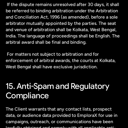
 If the dispute remains unresolved after 30 days, it shall 
be referred to binding arbitration under the Arbitration 
and Conciliation Act, 1996 (as amended), before a sole 
arbitrator mutually appointed by the parties. The seat 
and venue of arbitration shall be Kolkata, West Bengal, 
India. The language of proceedings shall be English. The 
arbitral award shall be final and binding.
 For matters not subject to arbitration and for 
enforcement of arbitral awards, the courts at Kolkata, 
West Bengal shall have exclusive jurisdiction.
15. Anti-Spam and Regulatory 
Compliance
The Client warrants that any contact lists, prospect 
data, or audience data provided to EmploraX for use in 
campaigns, outreach, or communications have been 
lawfully obtained and comply with all applicable anti-