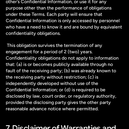
other’s Confidential Information, or use it for any 
purpose other than the performance of obligations 
under these Terms. Each party will ensure that 
Confidential Information is only accessed by personnel 
who have a need to know it and are bound by equivalent 
confidentiality obligations.
 This obligation survives the termination of any 
engagement for a period of 2 (two) years. 
Confidentiality obligations do not apply to information 
that: (a) is or becomes publicly available through no 
fault of the receiving party; (b) was already known to 
the receiving party without restriction; (c) is 
independently developed without use of the 
Confidential Information; or (d) is required to be 
disclosed by law, court order, or regulatory authority, 
provided the disclosing party gives the other party 
reasonable advance notice where permitted.
7. Disclaimer of Warranties and 