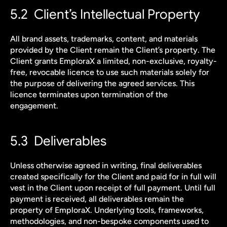
5.2  Client’s Intellectual Property
All brand assets, trademarks, content, and materials 
provided by the Client remain the Client’s property. The 
Client grants EmploraX a limited, non-exclusive, royalty-
free, revocable licence to use such materials solely for 
the purpose of delivering the agreed services. This 
licence terminates upon termination of the 
engagement.
5.3  Deliverables
Unless otherwise agreed in writing, final deliverables 
created specifically for the Client and paid for in full will 
vest in the Client upon receipt of full payment. Until full 
payment is received, all deliverables remain the 
property of EmploraX. Underlying tools, frameworks, 
methodologies, and non-bespoke components used to 