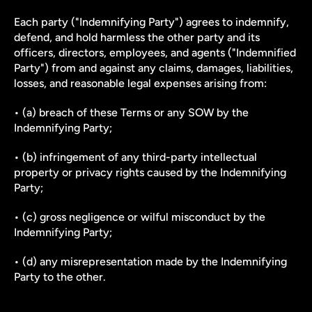
Each party ("Indemnifying Party") agrees to indemnify, 
defend, and hold harmless the other party and its 
officers, directors, employees, and agents ("Indemnified 
Party") from and against any claims, damages, liabilities, 
losses, and reasonable legal expenses arising from:
• (a) breach of these Terms or any SOW by the 
Indemnifying Party;
• (b) infringement of any third-party intellectual 
property or privacy rights caused by the Indemnifying 
Party;
• (c) gross negligence or wilful misconduct by the 
Indemnifying Party;
• (d) any misrepresentation made by the Indemnifying 
Party to the other.