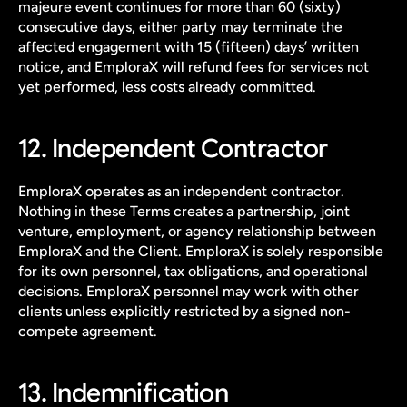
majeure event continues for more than 60 (sixty) 
consecutive days, either party may terminate the 
affected engagement with 15 (fifteen) days’ written 
notice, and EmploraX will refund fees for services not 
yet performed, less costs already committed.
12. Independent Contractor
EmploraX operates as an independent contractor. 
Nothing in these Terms creates a partnership, joint 
venture, employment, or agency relationship between 
EmploraX and the Client. EmploraX is solely responsible 
for its own personnel, tax obligations, and operational 
decisions. EmploraX personnel may work with other 
clients unless explicitly restricted by a signed non-
compete agreement.
13. Indemnification