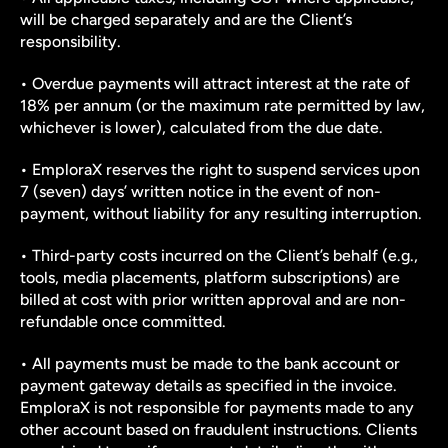
will be charged separately and are the Client’s 
responsibility.
• Overdue payments will attract interest at the rate of 
18% per annum (or the maximum rate permitted by law, 
whichever is lower), calculated from the due date.
• EmploraX reserves the right to suspend services upon 
7 (seven) days’ written notice in the event of non-
payment, without liability for any resulting interruption.
• Third-party costs incurred on the Client’s behalf (e.g., 
tools, media placements, platform subscriptions) are 
billed at cost with prior written approval and are non-
refundable once committed.
• All payments must be made to the bank account or 
payment gateway details as specified in the invoice. 
EmploraX is not responsible for payments made to any 
other account based on fraudulent instructions. Clients 