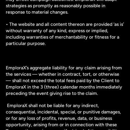
strategies as promptly as reasonably possible in 
response to material changes.
• The website and all content thereon are provided ‘as is’ 
without warranty of any kind, express or implied, 
including warranties of merchantability or fitness for a 
particular purpose.
EmploraX’s aggregate liability for any claim arising from 
the services — whether in contract, tort, or otherwise 
— shall not exceed the total fees paid by the Client to 
EmploraX in the 3 (three) calendar months immediately 
preceding the event giving rise to the claim.
 EmploraX shall not be liable for any indirect, 
consequential, incidental, special, or punitive damages, 
or for any loss of profits, revenue, data, or business 
opportunity, arising from or in connection with these 