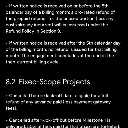
• If written notice is received on or before the 5th 
calendar day of a billing month: a pro-rated refund of 
the prepaid retainer for the unused portion (less any 
costs already incurred) will be assessed under the 
Refund Policy in Section 9.
• If written notice is received after the 5th calendar day 
of the billing month: no refund is issued for that billing 
month. The engagement concludes at the end of the 
then-current billing cycle.
8.2  Fixed-Scope Projects
• Cancelled before kick-off date: eligible for a full 
refund of any advance paid (less payment gateway 
fees).
• Cancelled after kick-off but before Milestone 1 is 
delivered: 50% of fees paid for that phase are forfeited; 