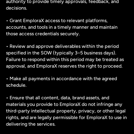
authority to provide timely approvals, feedback, and 
decisions.
• Grant EmploraX access to relevant platforms, 
accounts, and tools in a timely manner and maintain 
those access credentials securely.
• Review and approve deliverables within the period 
specified in the SOW (typically 3–5 business days). 
Failure to respond within this period may be treated as 
approval, and EmploraX reserves the right to proceed.
• Make all payments in accordance with the agreed 
schedule.
• Ensure that all content, data, brand assets, and 
materials you provide to EmploraX do not infringe any 
third-party intellectual property, privacy, or other legal 
rights, and are legally permissible for EmploraX to use in 
delivering the services.