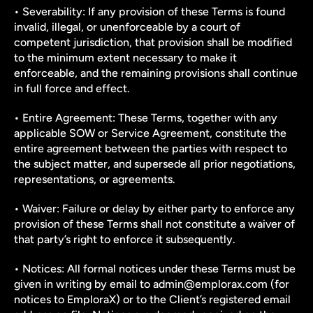
• Severability: If any provision of these Terms is found 
invalid, illegal, or unenforceable by a court of 
competent jurisdiction, that provision shall be modified 
to the minimum extent necessary to make it 
enforceable, and the remaining provisions shall continue 
in full force and effect.
• Entire Agreement: These Terms, together with any 
applicable SOW or Service Agreement, constitute the 
entire agreement between the parties with respect to 
the subject matter, and supersede all prior negotiations, 
representations, or agreements.
• Waiver: Failure or delay by either party to enforce any 
provision of these Terms shall not constitute a waiver of 
that party’s right to enforce it subsequently.
• Notices: All formal notices under these Terms must be 
given in writing by email to admin@emplorax.com (for 
notices to EmploraX) or to the Client’s registered email 