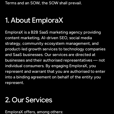
Terms and an SOW, the SOW shall prevail.
1. About EmploraX
EmploraX is a B2B SaaS marketing agency providing 
content marketing, AI-driven SEO, social media 
strategy, community ecosystem management, and 
product-led growth services to technology companies 
and SaaS businesses. Our services are directed at 
businesses and their authorised representatives — not 
individual consumers. By engaging EmploraX, you 
represent and warrant that you are authorised to enter 
into a binding agreement on behalf of the entity you 
represent.
2. Our Services
EmploraX offers, among others: