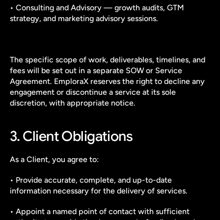
• Consulting and Advisory — growth audits, GTM 
strategy, and marketing advisory sessions.
The specific scope of work, deliverables, timelines, and 
fees will be set out in a separate SOW or Service 
Agreement. EmploraX reserves the right to decline any 
engagement or discontinue a service at its sole 
discretion, with appropriate notice.
3. Client Obligations
As a Client, you agree to:
• Provide accurate, complete, and up-to-date 
information necessary for the delivery of services.
• Appoint a named point of contact with sufficient 