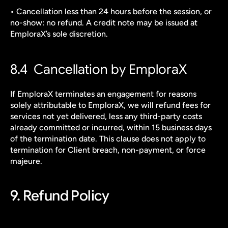
• Cancellation less than 24 hours before the session, or 
no-show: no refund. A credit note may be issued at 
EmploraX’s sole discretion.
8.4  Cancellation by EmploraX
If EmploraX terminates an engagement for reasons 
solely attributable to EmploraX, we will refund fees for 
services not yet delivered, less any third-party costs 
already committed or incurred, within 15 business days 
of the termination date. This clause does not apply to 
termination for Client breach, non-payment, or force 
majeure.
9. Refund Policy