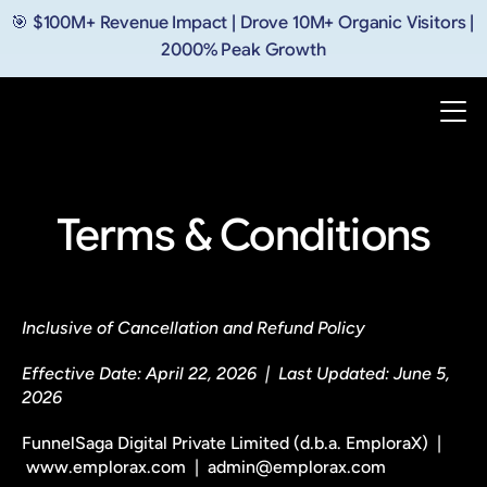
🎯 $100M+ Revenue Impact | Drove 10M+ Organic Visitors | 
2000% Peak Growth
Terms & Conditions
Inclusive of Cancellation and Refund Policy
Effective Date: April 22, 2026  |  Last Updated: June 5, 
2026
FunnelSaga Digital Private Limited (d.b.a. EmploraX)  | 
 www.emplorax.com  |  admin@emplorax.com