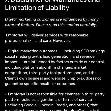
Limitation of Liability
Digital marketing outcomes are influenced by many 
external factors. Please read this section carefully.
 EmploraX will deliver services with reasonable 
professional skill and care. However:
• Digital marketing outcomes — including SEO rankings, 
social media growth, lead generation, and revenue 
impact — are influenced by factors outside our control, 
including platform algorithm changes, market 
competition, third-party tool performance, and the 
Client’s own business and website. EmploraX does not 
guarantee specific results or outcomes.
• EmploraX is not responsible for changes in third-party 
platform policies, algorithms, or terms of service 
(including Google, LinkedIn, Reddit, and others) that 
may affect campaign outcomes. EmploraX will adapt 