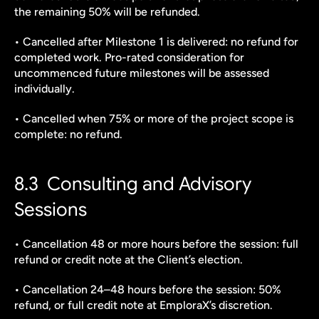
the remaining 50% will be refunded.
• Cancelled after Milestone 1 is delivered: no refund for 
completed work. Pro-rated consideration for 
uncommenced future milestones will be assessed 
individually.
• Cancelled when 75% or more of the project scope is 
complete: no refund.
8.3  Consulting and Advisory 
Sessions
• Cancellation 48 or more hours before the session: full 
refund or credit note at the Client’s election.
• Cancellation 24–48 hours before the session: 50% 
refund, or full credit note at EmploraX’s discretion.