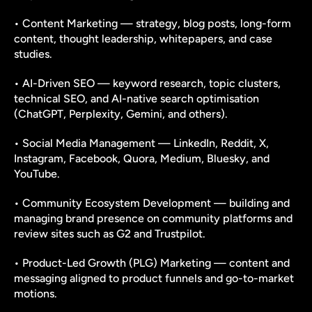
• Content Marketing — strategy, blog posts, long-form 
content, thought leadership, whitepapers, and case 
studies.
• AI-Driven SEO — keyword research, topic clusters, 
technical SEO, and AI-native search optimisation 
(ChatGPT, Perplexity, Gemini, and others).
• Social Media Management — LinkedIn, Reddit, X, 
Instagram, Facebook, Quora, Medium, Bluesky, and 
YouTube.
• Community Ecosystem Development — building and 
managing brand presence on community platforms and 
review sites such as G2 and Trustpilot.
• Product-Led Growth (PLG) Marketing — content and 
messaging aligned to product funnels and go-to-market 
motions.