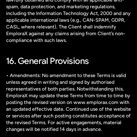
spam, data protection, and marketing regulations, 
including the Information Technology Act, 2000 and any 
applicable international laws (e.g., CAN-SPAM, GDPR, 
CASL, where relevant). The Client shall indemnify 
EmploraX against any claims arising from Client’s non-
compliance with such laws.
16. General Provisions
• Amendments: No amendment to these Terms is valid 
unless agreed in writing and signed by authorised 
representatives of both parties. Notwithstanding this, 
EmploraX may update these Terms from time to time by 
posting the revised version on www.emplorax.com with 
an updated effective date. Continued use of the website 
or services after such posting constitutes acceptance of 
the revised Terms. For active engagements, material 
changes will be notified 14 days in advance.