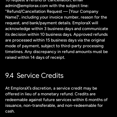
admin@emplorax.com with the subject line: 
"Refund/Cancellation Request — [Your Company 
Name]", including your invoice number, reason for the 
request, and bank/payment details. EmploraX will 
acknowledge within 3 business days and communicate 
its decision within 10 business days. Approved refunds 
are processed within 15 business days via the original 
mode of payment, subject to third-party processing 
timelines. Any discrepancy in refund amounts must be 
raised within 14 days of receipt.
9.4  Service Credits
At EmploraX’s discretion, a service credit may be 
offered in lieu of a monetary refund. Credits are 
redeemable against future services within 6 months of 
issuance, non-transferable, and non-redeemable for 
cash.