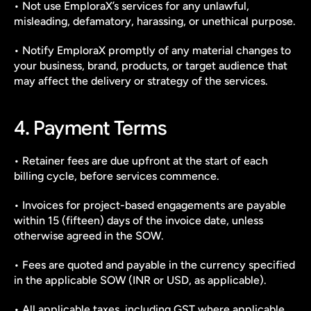
• Not use EmploraX’s services for any unlawful, 
misleading, defamatory, harassing, or unethical purpose.
• Notify EmploraX promptly of any material changes to 
your business, brand, products, or target audience that 
may affect the delivery or strategy of the services.
4. Payment Terms
• Retainer fees are due upfront at the start of each 
billing cycle, before services commence.
• Invoices for project-based engagements are payable 
within 15 (fifteen) days of the invoice date, unless 
otherwise agreed in the SOW.
• Fees are quoted and payable in the currency specified 
in the applicable SOW (INR or USD, as applicable).
• All applicable taxes, including GST where applicable, 