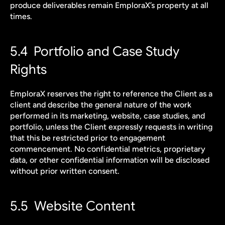
produce deliverables remain EmploraX’s property at all 
times.
5.4  Portfolio and Case Study 
Rights
EmploraX reserves the right to reference the Client as a 
client and describe the general nature of the work 
performed in its marketing, website, case studies, and 
portfolio, unless the Client expressly requests in writing 
that this be restricted prior to engagement 
commencement. No confidential metrics, proprietary 
data, or other confidential information will be disclosed 
without prior written consent.
5.5  Website Content