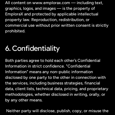
All content on www.emplorax.com — including text, 
graphics, logos, and images — is the property of 
EmploraX and protected by applicable intellectual 
property law. Reproduction, redistribution, or 
commercial use without prior written consent is strictly 
prohibited.
6. Confidentiality
Both parties agree to hold each other’s Confidential 
Information in strict confidence. "Confidential 
Information" means any non-public information 
disclosed by one party to the other in connection with 
the services, including business strategies, financial 
data, client lists, technical data, pricing, and proprietary 
methodologies, whether disclosed in writing, orally, or 
by any other means.
 Neither party will disclose, publish, copy, or misuse the 