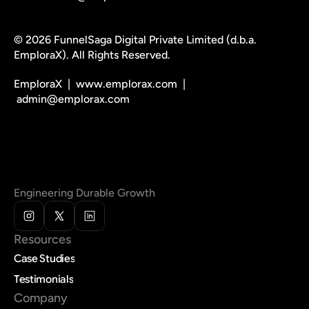
© 2026 FunnelSaga Digital Private Limited (d.b.a. 
EmploraX). All Rights Reserved.
EmploraX  |  www.emplorax.com  | 
 admin@emplorax.com
Engineering Durable Growth
Resources
Case Studies
Testimonials
Company