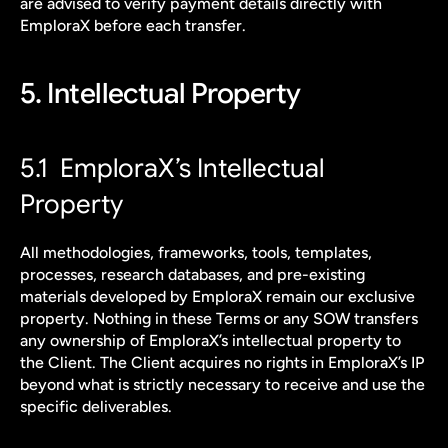
are advised to verify payment details directly with 
EmploraX before each transfer.
5. Intellectual Property
5.1  EmploraX’s Intellectual 
Property
All methodologies, frameworks, tools, templates, 
processes, research databases, and pre-existing 
materials developed by EmploraX remain our exclusive 
property. Nothing in these Terms or any SOW transfers 
any ownership of EmploraX’s intellectual property to 
the Client. The Client acquires no rights in EmploraX’s IP 
beyond what is strictly necessary to receive and use the 
specific deliverables.