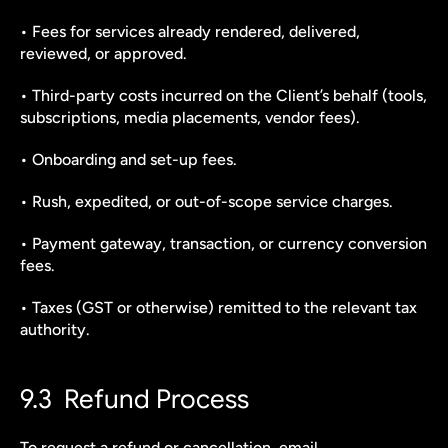
• Fees for services already rendered, delivered, 
reviewed, or approved.
• Third-party costs incurred on the Client’s behalf (tools, 
subscriptions, media placements, vendor fees).
• Onboarding and set-up fees.
• Rush, expedited, or out-of-scope service charges.
• Payment gateway, transaction, or currency conversion 
fees.
• Taxes (GST or otherwise) remitted to the relevant tax 
authority.
9.3  Refund Process
To request a refund or cancellation, email 