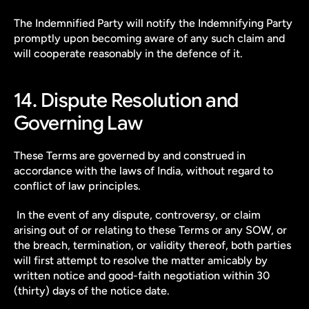
The Indemnified Party will notify the Indemnifying Party 
promptly upon becoming aware of any such claim and 
will cooperate reasonably in the defence of it.
14. Dispute Resolution and 
Governing Law
These Terms are governed by and construed in 
accordance with the laws of India, without regard to 
conflict of law principles.
 In the event of any dispute, controversy, or claim 
arising out of or relating to these Terms or any SOW, or 
the breach, termination, or validity thereof, both parties 
will first attempt to resolve the matter amicably by 
written notice and good-faith negotiation within 30 
(thirty) days of the notice date.