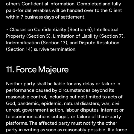
other’s Confidential Information. Completed and fully 
paid-for deliverables will be handed over to the Client 
within 7 business days of settlement.
• Clauses on Confidentiality (Section 6), Intellectual 
Property (Section 5), Limitation of Liability (Section 7), 
Indemnification (Section 13), and Dispute Resolution 
(Section 14) survive termination.
11. Force Majeure
Neither party shall be liable for any delay or failure in 
performance caused by circumstances beyond its 
reasonable control, including but not limited to acts of 
God, pandemic, epidemic, natural disasters, war, civil 
unrest, government action, labour disputes, internet or 
telecommunications outages, or failure of third-party 
platforms. The affected party must notify the other 
party in writing as soon as reasonably possible. If a force 