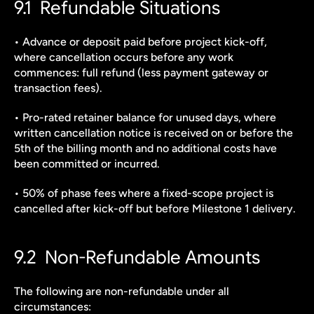
9.1  Refundable Situations
• Advance or deposit paid before project kick-off, 
where cancellation occurs before any work 
commences: full refund (less payment gateway or 
transaction fees).
• Pro-rated retainer balance for unused days, where 
written cancellation notice is received on or before the 
5th of the billing month and no additional costs have 
been committed or incurred.
• 50% of phase fees where a fixed-scope project is 
cancelled after kick-off but before Milestone 1 delivery.
9.2  Non-Refundable Amounts
The following are non-refundable under all 
circumstances: