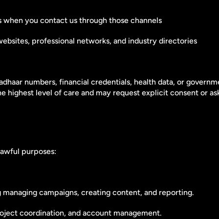
rms when you contact us through those channels
ebsites, professional networks, and industry directories
adhaar numbers, financial credentials, health data, or governm
the highest level of care and may request explicit consent or a
lawful purposes:
ng managing campaigns, creating content, and reporting.
project coordination, and account management.