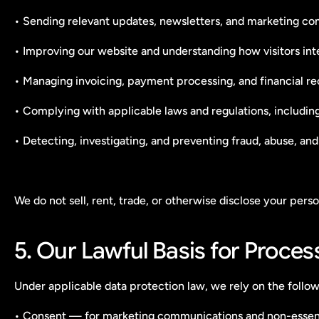
• Sending relevant updates, newsletters, and marketing c
• Improving our website and understanding how visitors inter
• Managing invoicing, payment processing, and financial r
• Complying with applicable laws and regulations, includin
• Detecting, investigating, and preventing fraud, abuse, and
We do not sell, rent, trade, or otherwise disclose your per
5. Our Lawful Basis for Proces
Under applicable data protection law, we rely on the follow
• Consent — for marketing communications and non-essent