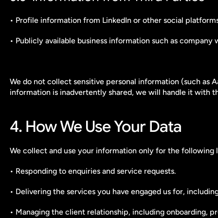
• Profile information from LinkedIn or other social platfo
• Publicly available business information such as company w
We do not collect sensitive personal information (such as A
information is inadvertently shared, we will handle it with 
4. How We Use Your Data
We collect and use your information only for the following 
• Responding to enquiries and service requests.
• Delivering the services you have engaged us for, includi
• Managing the client relationship, including onboarding, 