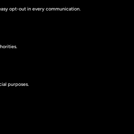
easy opt-out in every communication.
orities.
cial purposes.