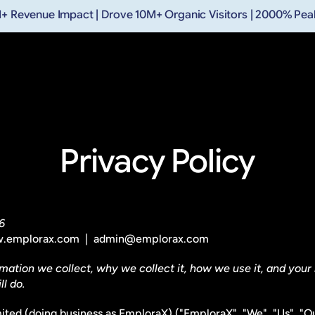
+ Revenue Impact | Drove 10M+ Organic Visitors | 2000% Pe
Privacy Policy
6
 www.emplorax.com  |  admin@emplorax.com 
mation we collect, why we collect it, how we use it, and your r
l do.
mited (doing business as EmploraX) ("EmploraX", "We", "Us", "Ou