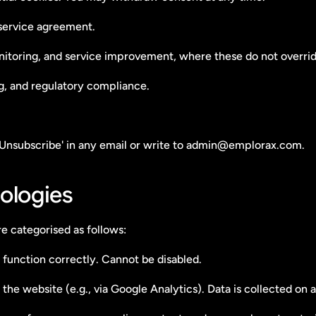
 service agreement.
nitoring, and service improvement, where these do not overrid
ng, and regulatory compliance.
'Unsubscribe' in any email or write to admin@emplorax.com.
ologies
e categorised as follows:
 function correctly. Cannot be disabled.
 the website (e.g., via Google Analytics). Data is collected o