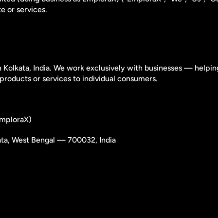
e or services.
Kolkata, India. We work exclusively with businesses — helpin
products or services to individual consumers.
 EmploraX)
ata, West Bengal — 700032, India