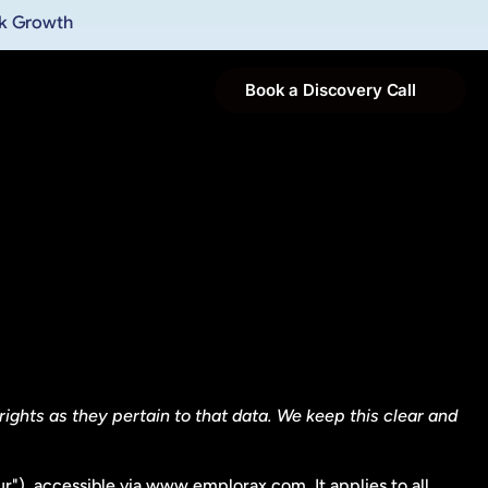
ak Growth
Book a Discovery Call
ights as they pertain to that data. We keep this clear and 
r"), accessible via www.emplorax.com. It applies to all 