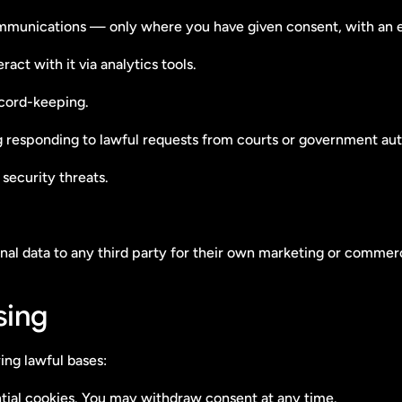
ommunications — only where you have given consent, with an 
act with it via analytics tools.
ecord-keeping.
g responding to lawful requests from courts or government auth
 security threats.
sonal data to any third party for their own marketing or commer
sing
ing lawful bases:
ial cookies. You may withdraw consent at any time.