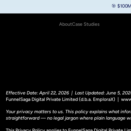
🎯 $100M
About
Case Studies
Effective Date: April 22, 2026  |  Last Updated: June 5, 202
FunnelSaga Digital Private Limited (d.b.a. EmploraX)  | 
Your privacy matters to us. This policy explains what infor
straightforward — no legal jargon where plain language wil
This Privacy Policy applies to FunnelSaga Digital Private Li