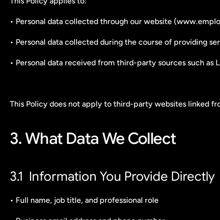
This Policy applies to:
• Personal data collected through our website (www.emplor
• Personal data collected during the course of providing serv
• Personal data received from third-party sources such as Li
This Policy does not apply to third-party websites linked f
3. What Data We Collect
3.1  Information You Provide Directly
• Full name, job title, and professional role