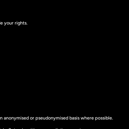
e your rights.
n an anonymised or pseudonymised basis where possible.