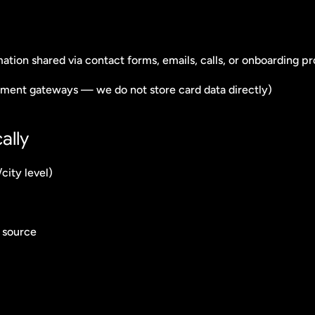
mation shared via contact forms, emails, calls, or onboarding p
ayment gateways — we do not store card data directly)
ally
city level)
l source