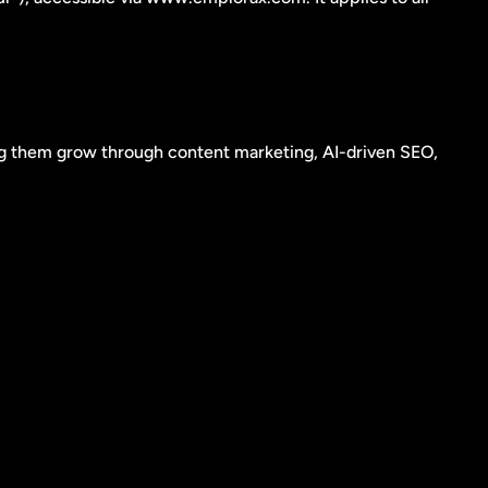
g them grow through content marketing, AI-driven SEO, 