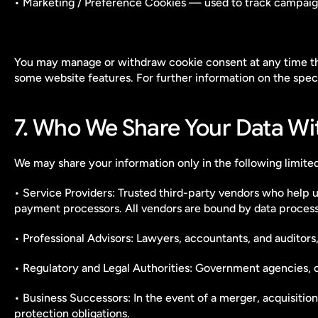
• Marketing / Preference Cookies — used to track campaign 
You may manage or withdraw cookie consent at any time thro
some website features. For further information on the spe
7. Who We Share Your Data Wi
We may share your information only in the following limite
• Service Providers: Trusted third-party vendors who help u
payment processors. All vendors are bound by data proces
• Professional Advisors: Lawyers, accountants, and auditors, 
• Regulatory and Legal Authorities: Government agencies, cou
• Business Successors: In the event of a merger, acquisition,
protection obligations.