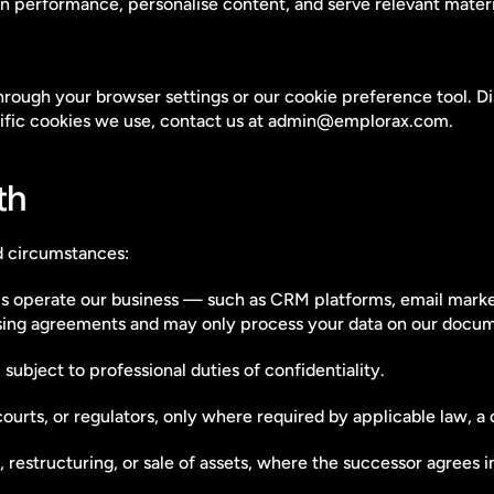
performance, personalise content, and serve relevant material
ugh your browser settings or our cookie preference tool. Disa
cific cookies we use, contact us at admin@emplorax.com.
th
d circumstances:
s operate our business — such as CRM platforms, email marketin
sing agreements and may only process your data on our docum
subject to professional duties of confidentiality.
rts, or regulators, only where required by applicable law, a co
 restructuring, or sale of assets, where the successor agrees in