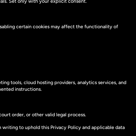
s. Set only with your explicit consent.
bling certain cookies may affect the functionality of 
g tools, cloud hosting providers, analytics services, and 
ented instructions.
urt order, or other valid legal process.
 writing to uphold this Privacy Policy and applicable data 