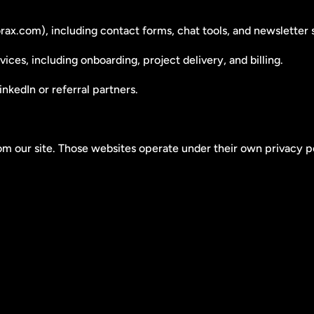
ax.com), including contact forms, chat tools, and newsletter 
ices, including onboarding, project delivery, and billing.
nkedIn or referral partners.
rom our site. Those websites operate under their own privacy po