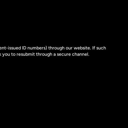
ent-issued ID numbers) through our website. If such 
sk you to resubmit through a secure channel.