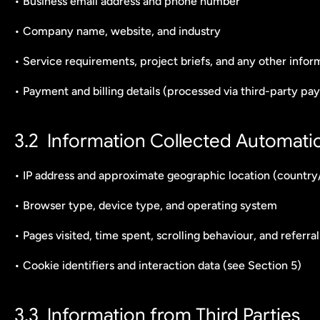
• Business email address and phone number
• Company name, website, and industry
• Service requirements, project briefs, and any other infor
• Payment and billing details (processed via third-party p
3.2  Information Collected Automatic
• IP address and approximate geographic location (country/
• Browser type, device type, and operating system
• Pages visited, time spent, scrolling behaviour, and referra
• Cookie identifiers and interaction data (see Section 5)
3.3  Information from Third Parties