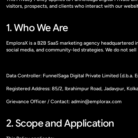
visitors, prospects, and clients who interact with our websit
1. Who We Are
EmploraX is a B2B SaaS marketing agency headquartered in 
social media, and community-led strategies. We do not sell 
Data Controller: FunnelSaga Digital Private Limited (d.b.a.
Registered Address: 85/2, Ibrahimpur Road, Jadavpur, Kolk
Grievance Officer / Contact: admin@emplorax.com
2. Scope and Application