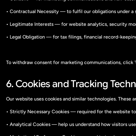
• Contractual Necessity — to fulfil our obligations under a
• Legitimate Interests — for website analytics, security mo
• Legal Obligation — for tax filings, financial record-keepi
To withdraw consent for marketing communications, click 
6. Cookies and Tracking Techn
Our website uses cookies and similar technologies. These ar
• Strictly Necessary Cookies — required for the website to
• Analytical Cookies — help us understand how visitors use