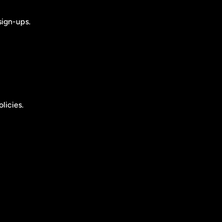
sign-ups.
licies.