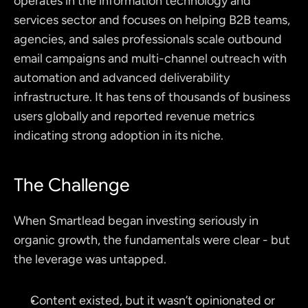
operates in the information technology and 
services sector and focuses on helping B2B teams, 
agencies, and sales professionals scale outbound 
email campaigns and multi-channel outreach with 
automation and advanced deliverability 
infrastructure. It has tens of thousands of business 
users globally and reported revenue metrics 
indicating strong adoption in its niche.
The Challenge
When Smartlead began investing seriously in 
organic growth, the fundamentals were clear - but 
the leverage was untapped.
Content existed, but it wasn’t opinionated or 