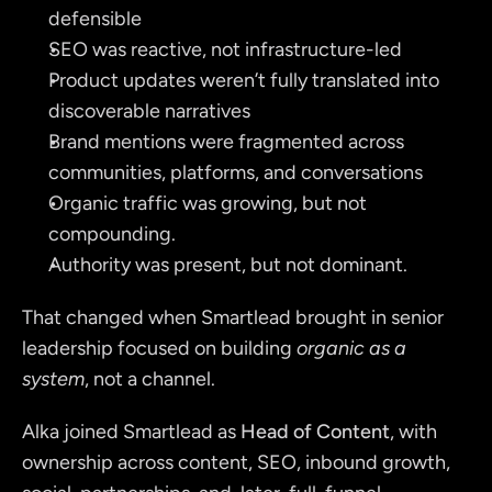
defensible
SEO was reactive, not infrastructure-led
Product updates weren’t fully translated into 
discoverable narratives
Brand mentions were fragmented across 
communities, platforms, and conversations
Organic traffic was growing, but not 
compounding.
Authority was present, but not dominant.
That changed when Smartlead brought in senior 
leadership focused on building 
organic as a 
system
, not a channel.
Alka joined Smartlead as 
Head of Content
, with 
ownership across content, SEO, inbound growth, 