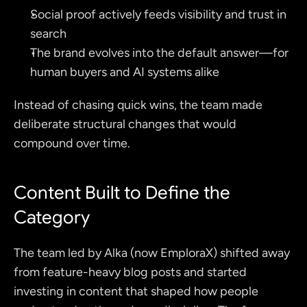
Social proof actively feeds visibility and trust in 
search
The brand evolves into the default answer—for 
human buyers and AI systems alike
Instead of chasing quick wins, the team made 
deliberate structural changes that would 
compound over time.
Content Built to Define the 
Category
The team led by Alka (now EmploraX) shifted away 
from feature-heavy blog posts and started 
investing in content that shaped how people 