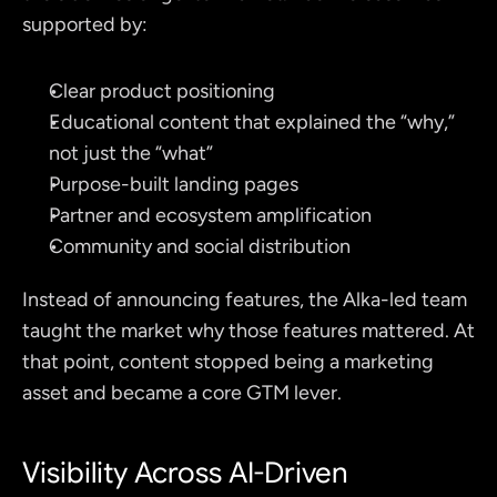
supported by:
Clear product positioning
Educational content that explained the “why,” 
not just the “what”
Purpose-built landing pages
Partner and ecosystem amplification
Community and social distribution
Instead of announcing features, the Alka-led team 
taught the market why those features mattered. At 
that point, content stopped being a marketing 
asset and became a core GTM lever.
Visibility Across AI-Driven 