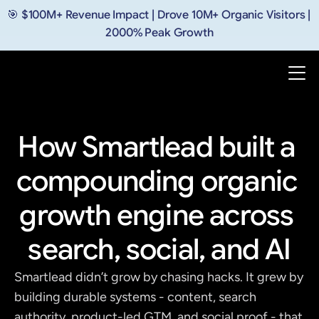
🎯 $100M+ Revenue Impact | Drove 10M+ Organic Visitors | 
2000% Peak Growth
How Smartlead built a 
compounding organic 
growth engine across 
search, social, and AI
Smartlead didn’t grow by chasing hacks. It grew by 
building durable systems - content, search 
authority, product-led GTM, and social proof - that 