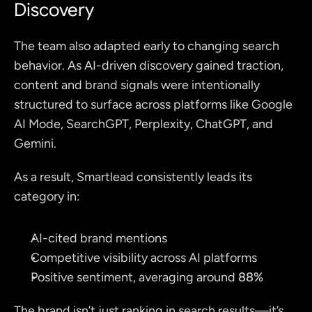
Discovery
The team also adapted early to changing search 
behavior. As AI-driven discovery gained traction, 
content and brand signals were intentionally 
structured to surface across platforms like Google 
AI Mode, SearchGPT, Perplexity, ChatGPT, and 
Gemini.
As a result, Smartlead consistently leads its 
category in:
AI-cited brand mentions
Competitive visibility across AI platforms
Positive sentiment, averaging around 
88%
The brand isn’t just ranking in search results—it’s 