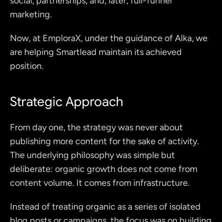
social, partnerships, and, later, full-funnel 
marketing.
Now, at EmploraX, under the guidance of Alka, we 
are helping Smartlead maintain its achieved 
position.
Strategic Approach
From day one, the strategy was never about 
publishing more content for the sake of activity. 
The underlying philosophy was simple but 
deliberate: organic growth does not come from 
content volume. It comes from infrastructure.
Instead of treating organic as a series of isolated 
blog posts or campaigns, the focus was on building 