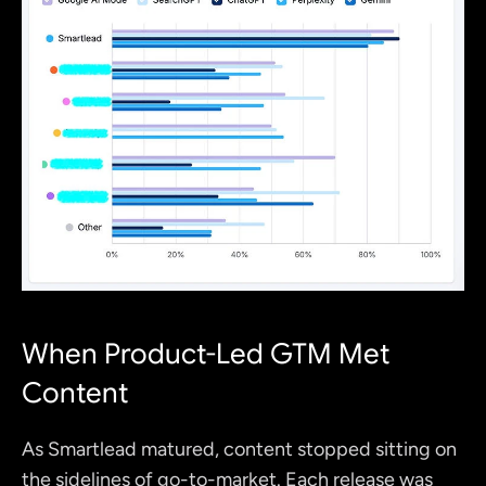
When Product-Led GTM Met 
Content
As Smartlead matured, content stopped sitting on 
the sidelines of go-to-market. Each release was 