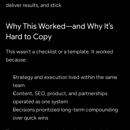
deliver results, and 
stick
.
Why This Worked—and Why It’s 
Hard to Copy
This wasn’t a checklist or a template. It worked 
because:
Strategy and execution lived within the same 
team
Content, SEO, product, and partnerships 
operated as one system
Decisions prioritized long-term compounding 
over quick wins