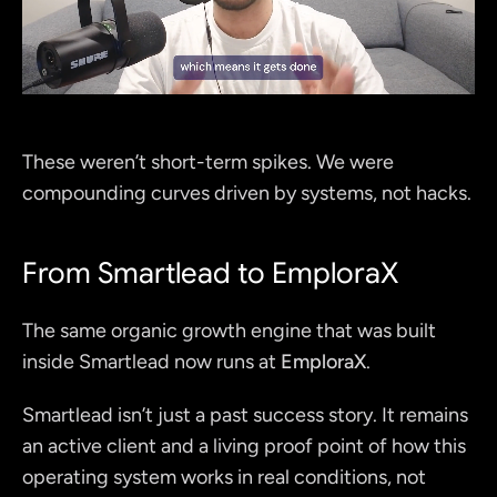
These weren’t short-term spikes. We were 
compounding curves driven by systems, not hacks.
From Smartlead to EmploraX
The same organic growth engine that was built 
inside Smartlead now runs at 
EmploraX
.
Smartlead isn’t just a past success story. It remains 
an active client and a living proof point of how this 
operating system works in real conditions, not 