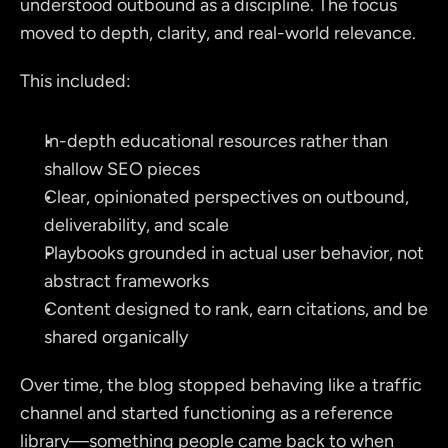
understood outbound as a discipline. The focus 
moved to depth, clarity, and real-world relevance.
This included:
In-depth educational resources rather than 
shallow SEO pieces
Clear, opinionated perspectives on outbound, 
deliverability, and scale
Playbooks grounded in actual user behavior, not 
abstract frameworks
Content designed to rank, earn citations, and be 
shared organically
Over time, the blog stopped behaving like a traffic 
channel and started functioning as a reference 
library—something people came back to when 