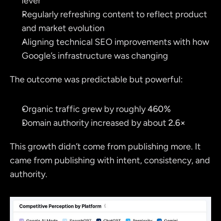
lever
Regularly refreshing content to reflect product 
and market evolution
Aligning technical SEO improvements with how 
Google’s infrastructure was changing
The outcome was predictable but powerful:
Organic traffic grew by roughly 
460%
Domain authority increased by about 
2.6×
This growth didn’t come from publishing more. It 
came from publishing with intent, consistency, and 
authority.