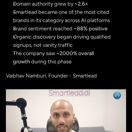
Domain authority grew by 
~2.6×
Smartlead became one of the most cited 
brands in its category across AI platforms
Brand sentiment reached 
~88% positive
Organic discovery began driving qualified 
signups, not vanity traffic
The company saw 
~2000% overall 
growth
 during this phase
Vaibhav Namburi, Founder - Smartlead