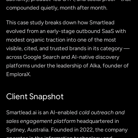
compounded quietly, month after month.
This case study breaks down how Smartlead 
evolved from an early-stage outbound SaaS with 
modest organic traction into one of the most 
visible, cited, and trusted brands in its category — 
across Google Search and AI-native discovery 
platforms under the leadership of Alka, founder of 
EmploraX.
Client Snapshot
Smartlead.ai
 is an AI-enabled 
cold outreach and 
sales engagement platform 
headquartered in 
Sydney, Australia. Founded in 2022, the company 