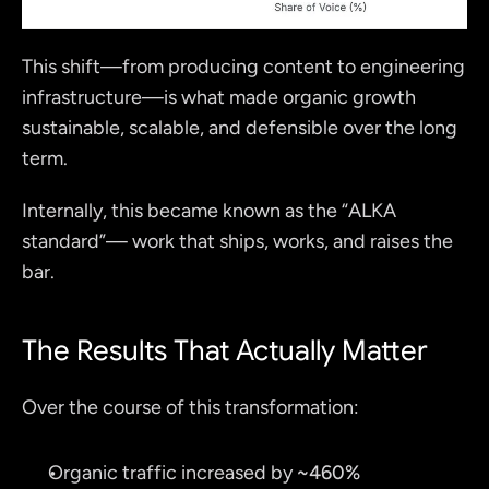
This shift—from producing content to engineering 
infrastructure—is what made organic growth 
sustainable, scalable, and defensible over the long 
term.
Internally, this became known as the “ALKA 
standard”— work that ships, works, and raises the 
bar.
The Results That Actually Matter
Over the course of this transformation:
Organic traffic increased by 
~460%