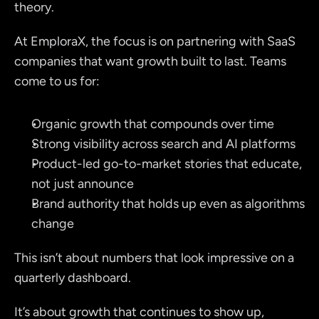
theory.
At EmploraX, the focus is on partnering with SaaS 
companies that want growth built to last. Teams 
come to us for:
Organic growth that compounds over time
Strong visibility across search and AI platforms
Product-led go-to-market stories that educate, 
not just announce
Brand authority that holds up even as algorithms 
change
This isn’t about numbers that look impressive on a 
quarterly dashboard.
It’s about growth that continues to show up, 