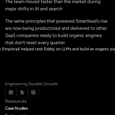
The team moved faster than the market during 
major shifts in AI and search
The same principles that powered Smartlead’s rise 
are now being productized and delivered to other 
SaaS companies ready to build organic engines 
that don’t reset every quarter.
 EmploraX helped rank Edsby on LLMs and build an organic pi
Engineering Durable Growth
Resources
Case Studies