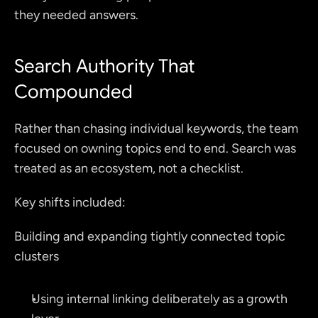
they needed answers.
Search Authority That 
Compounded
Rather than chasing individual keywords, the team 
focused on owning topics end to end. Search was 
treated as an ecosystem, not a checklist.
Key shifts included:
Building and expanding tightly connected topic 
clusters
Using internal linking deliberately as a growth 