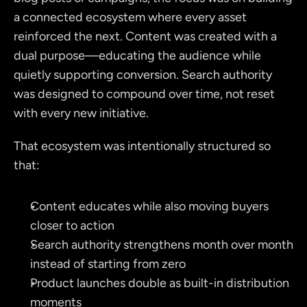
a connected ecosystem where every asset 
reinforced the next. Content was created with a 
dual purpose—educating the audience while 
quietly supporting conversion. Search authority 
was designed to compound over time, not reset 
with every new initiative.
That ecosystem was intentionally structured so 
that:
Content educates while also moving buyers 
closer to action
Search authority strengthens month over month 
instead of starting from zero
Product launches double as built-in distribution 
moments