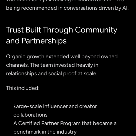
being recommended in conversations driven by AI.
Trust Built Through Community 
and Partnerships
Organic growth extended well beyond owned 
channels. The team invested heavily in 
relationships and social proof at scale.
This included:
Large-scale influencer and creator 
collaborations
A Certified Partner Program that became a 
benchmark in the industry