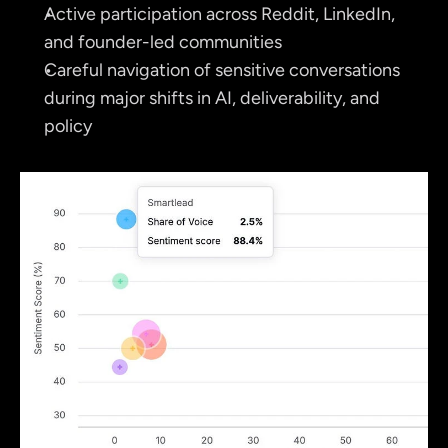
Active participation across Reddit, LinkedIn, 
and founder-led communities
Careful navigation of sensitive conversations 
during major shifts in AI, deliverability, and 
policy