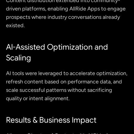
Content distribution extended into community-
driven platforms, enabling AllRide Apps to engage 
prospects where industry conversations already 
existed.
AI-Assisted Optimization and 
Scaling
AI tools were leveraged to accelerate optimization, 
refresh content based on performance data, and 
scale successful patterns without sacrificing 
quality or intent alignment.
Results & Business Impact