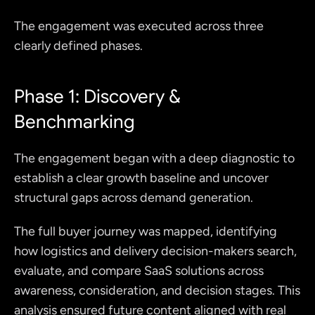
The engagement was executed across three 
clearly defined phases.
Phase 1: Discovery & 
Benchmarking
The engagement began with a deep diagnostic to 
establish a clear growth baseline and uncover 
structural gaps across demand generation.
The full buyer journey was mapped, identifying 
how logistics and delivery decision-makers search, 
evaluate, and compare SaaS solutions across 
awareness, consideration, and decision stages. This 
analysis ensured future content aligned with real 