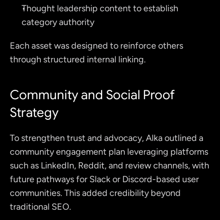
Thought leadership content to establish 
category authority
Each asset was designed to reinforce others 
through structured internal linking.
Community and Social Proof 
Strategy
To strengthen trust and advocacy, Alka outlined a 
community engagement plan leveraging platforms 
such as LinkedIn, Reddit, and review channels, with 
future pathways for Slack or Discord-based user 
communities. This added credibility beyond 
traditional SEO.