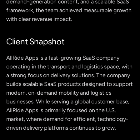
demand-generation content, and a scalable SaaS 
framework, the team achieved measurable growth 
with clear revenue impact.
Client Snapshot
AllRide Apps is a fast-growing SaaS company 
operating in the transport and logistics space, with 
a strong focus on delivery solutions. The company 
builds scalable SaaS products designed to support 
modern, on-demand mobility and logistics 
businesses. While serving a global customer base, 
AllRide Apps is primarily focused on the U.S. 
market, where demand for efficient, technology-
driven delivery platforms continues to grow.