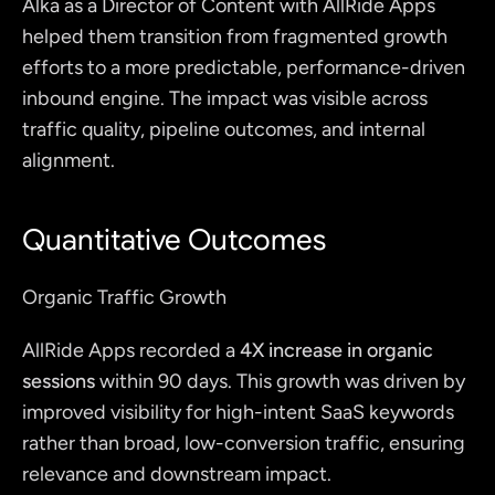
Alka as a Director of Content with AllRide Apps 
helped them transition from fragmented growth 
efforts to a more predictable, performance-driven 
inbound engine. The impact was visible across 
traffic quality, pipeline outcomes, and internal 
alignment.
Quantitative Outcomes
Organic Traffic Growth
AllRide Apps recorded a 
4X increase in organic 
sessions
 within 90 days. This growth was driven by 
improved visibility for high-intent SaaS keywords 
rather than broad, low-conversion traffic, ensuring 
relevance and downstream impact. 