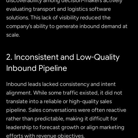
discoverability among decision-makers actively 
evaluating transport and logistics software 
solutions. This lack of visibility reduced the 
company’s ability to generate inbound demand at 
scale.
2. Inconsistent and Low-Quality 
Inbound Pipeline
Inbound leads lacked consistency and intent 
alignment. While some traffic existed, it did not 
translate into a reliable or high-quality sales 
pipeline. Sales conversations were often reactive 
rather than predictable, making it difficult for 
leadership to forecast growth or align marketing 
efforts with revenue objectives.