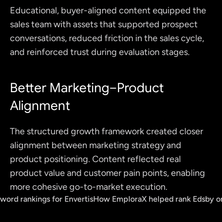
Educational, buyer-aligned content equipped the 
sales team with assets that supported prospect 
conversations, reduced friction in the sales cycle, 
and reinforced trust during evaluation stages.
Better Marketing–Product 
Alignment
The structured growth framework created closer 
alignment between marketing strategy and 
product positioning. Content reflected real 
product value and customer pain points, enabling 
more cohesive go-to-market execution.
yword rankings for Envertis
How EmploraX helped rank Edsby on 