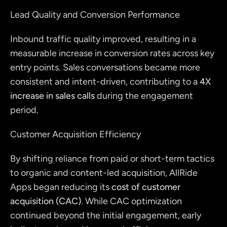
Lead Quality and Conversion Performance
Inbound traffic quality improved, resulting in a 
measurable increase in conversion rates across key 
entry points. Sales conversations became more 
consistent and intent-driven, contributing to a 
4X 
increase in sales calls
 during the engagement 
period.
Customer Acquisition Efficiency
By shifting reliance from paid or short-term tactics 
to organic and content-led acquisition, AllRide 
Apps began reducing its 
cost of customer 
acquisition (CAC)
. While CAC optimization 
continued beyond the initial engagement, early 