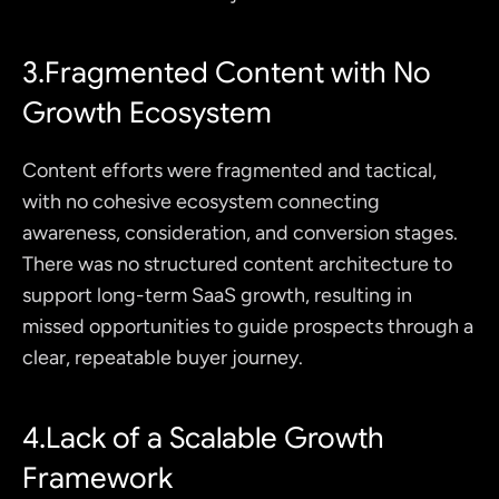
3.Fragmented Content with No 
Growth Ecosystem
Content efforts were fragmented and tactical, 
with no cohesive ecosystem connecting 
awareness, consideration, and conversion stages. 
There was no structured content architecture to 
support long-term SaaS growth, resulting in 
missed opportunities to guide prospects through a 
clear, repeatable buyer journey.
4.Lack of a Scalable Growth 
Framework