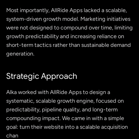
Most importantly, AllRide Apps lacked a scalable, 
system-driven growth model. Marketing initiatives 
were not designed to compound over time, limiting 
growth predictability and increasing reliance on 
short-term tactics rather than sustainable demand 
generation.
Strategic Approach
Alka worked with AllRide Apps to design a 
systematic, scalable growth engine, focused on 
predictability, pipeline quality, and long-term 
compounding impact. We came in with a simple 
goal: turn their website into a scalable acquisition 
chan