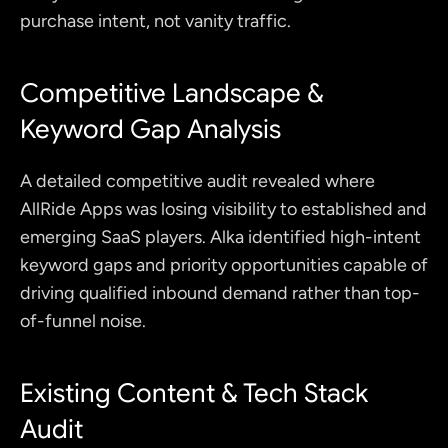
purchase intent, not vanity traffic.
Competitive Landscape & 
Keyword Gap Analysis 
A detailed competitive audit revealed where 
AllRide Apps was losing visibility to established and 
emerging SaaS players. Alka identified high-intent 
keyword gaps and priority opportunities capable of 
driving qualified inbound demand rather than top-
of-funnel noise.
Existing Content & Tech Stack 
Audit