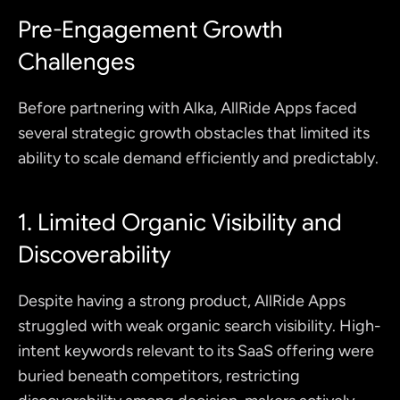
Pre-Engagement Growth 
Challenges
Before partnering with Alka, AllRide Apps faced 
several strategic growth obstacles that limited its 
ability to scale demand efficiently and predictably.
1. Limited Organic Visibility and 
Discoverability
Despite having a strong product, AllRide Apps 
struggled with weak organic search visibility. High-
intent keywords relevant to its SaaS offering were 
buried beneath competitors, restricting 