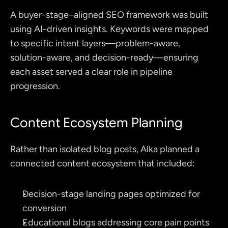
A buyer-stage–aligned SEO framework was built 
using AI-driven insights. Keywords were mapped 
to specific intent layers—problem-aware, 
solution-aware, and decision-ready—ensuring 
each asset served a clear role in pipeline 
progression.
Content Ecosystem Planning
Rather than isolated blog posts, Alka planned a 
connected content ecosystem that included:
Decision-stage landing pages optimized for 
conversion
Educational blogs addressing core pain points