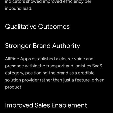
indicators showed improved efficiency per 
inbound lead.
Qualitative Outcomes
Stronger Brand Authority
AllRide Apps established a clearer voice and 
presence within the transport and logistics SaaS 
category, positioning the brand as a credible 
solution provider rather than just a feature-driven 
product.
Improved Sales Enablement