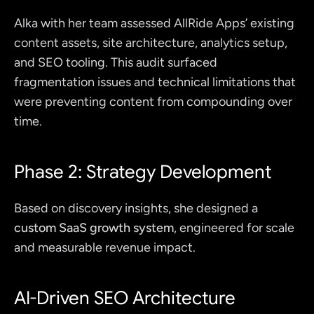
Alka with her team assessed AllRide Apps’ existing 
content assets, site architecture, analytics setup, 
and SEO tooling. This audit surfaced 
fragmentation issues and technical limitations that 
were preventing content from compounding over 
time.
Phase 2: Strategy Development
Based on discovery insights, she designed a 
custom SaaS growth system
, engineered for scale 
and measurable revenue impact.
AI-Driven SEO Architecture