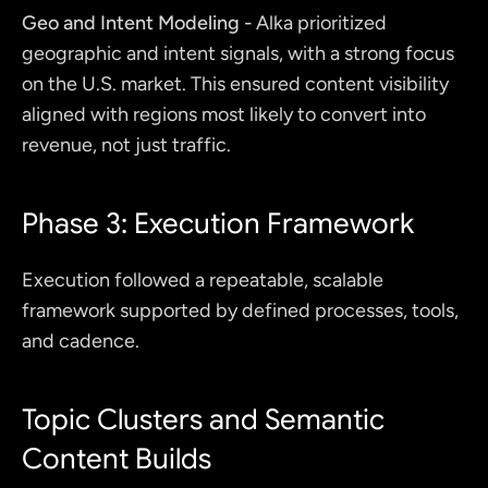
Geo and Intent Modeling -
 Alka prioritized 
geographic and intent signals, with a strong focus 
on the U.S. market. This ensured content visibility 
aligned with regions most likely to convert into 
revenue, not just traffic.
Phase 3: Execution Framework
Execution followed a repeatable, scalable 
framework supported by defined processes, tools, 
and cadence.
Topic Clusters and Semantic 
Content Builds