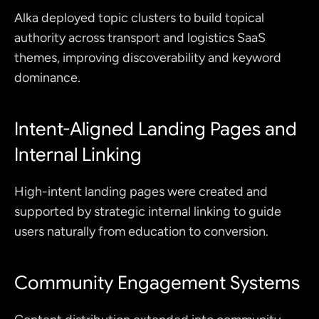
Alka deployed topic clusters to build topical 
authority across transport and logistics SaaS 
themes, improving discoverability and keyword 
dominance.
Intent-Aligned Landing Pages and 
Internal Linking
High-intent landing pages were created and 
supported by strategic internal linking to guide 
users naturally from education to conversion.
Community Engagement Systems