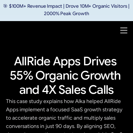
🎯 $100M+ Revenue Impact | Drove 10M+ Organic Visitors | 
2000% Peak Growth
AllRide Apps Drives 
55% Organic Growth 
and 4X Sales Calls
This case study explains how Alka helped AllRide 
Apps implement a focused SaaS growth strategy 
to accelerate organic traffic and multiply sales 
conversations in just 90 days. By aligning SEO, 